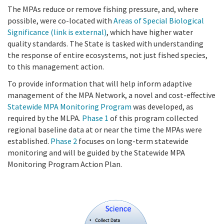
The MPAs reduce or remove fishing pressure, and, where
possible, were co-located with
Areas of Special Biological
Significance
(link is external)
, which have higher water
quality standards. The State is tasked with understanding
the response of entire ecosystems, not just fished species,
to this management action.
To provide information that will help inform adaptive
management of the MPA Network, a novel and cost-effective
Statewide MPA Monitoring Program
was developed, as
required by the MLPA.
Phase
1
of this program collected
regional baseline data at or near the time the MPAs were
established.
Phase 2
focuses on long-term statewide
monitoring and will be guided by the Statewide MPA
Monitoring Program Action Plan.