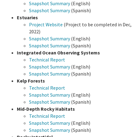
Snapshot Summary
(English)
Snapshot Summary
(Spanish)
Estuaries
Project Website
(Project to be completed in Dec,
2022)
Snapshot Summary
(English)
Snapshot Summary
(Spanish)
Integrated Ocean Observing Systems
Technical Report
Snapshot Summary
(English)
Snapshot Summary
(Spanish)
Kelp Forests
Technical Report
Snapshot Summary
(English)
Snapshot Summary
(Spanish)
Mid-Depth Rocky Habitats
Technical Report
Snapshot Summary
(English)
Snapshot Summary
(Spanish)