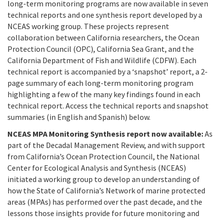
California Coast and Ocean Report
long-term monitoring programs are now available in seven
technical reports and one synthesis report developed by a
Goal 3: Safeguard Coastal and Marine Biodiversity
Overview & Open Solicitations
Sub
The Council
NCEAS working group. These projects represent
Council Meetings
collaboration between California researchers, the Ocean
Goal 4: Enable a Sustainable Blue Economy
SB 1 Sea Level Rise
Leadership & Staff
Protection Council (OPC), California Sea Grant, and the
Search
California Department of Fish and Wildlife (CDFW). Each
SB 1 Sea Level Rise - Tribal
Science Advisory Team
technical report is accompanied by a ‘snapshot’ report, a 2-
page summary of each long-term monitoring program
Prop 4
Work with Us
highlighting a few of the many key findings found in each
technical report. Access the technical reports and snapshot
Prop 68
summaries (in English and Spanish) below.
NCEAS MPA Monitoring Synthesis report now available:
As
General Fund
part of the Decadal Management Review, and with support
from California’s Ocean Protection Council, the National
Greenhouse Gas Reduction Fund
Center for Ecological Analysis and Synthesis (NCEAS)
initiated a working group to develop an understanding of
Once-Through Cooling Interim Mitigation Program
how the State of California’s Network of marine protected
areas (MPAs) has performed over the past decade, and the
Resources Agency Sea Grant Advisory Panel
lessons those insights provide for future monitoring and
(RASGAP)