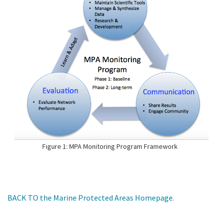
Figure 1: MPA Monitoring Program Framework
BACK TO the Marine Protected Areas Homepage.