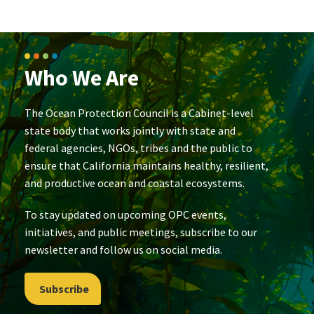
Who We Are
The Ocean Protection Council is a Cabinet-level
state body that works jointly with state and
federal agencies, NGOs, tribes and the public to
ensure that California maintains healthy, resilient,
and productive ocean and coastal ecosystems.
To stay updated on upcoming OPC events,
initiatives, and public meetings, subscribe to our
newsletter and follow us on social media.
Subscribe