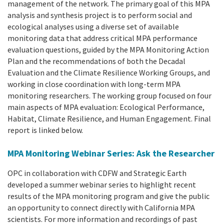
management of the network. The primary goal of this MPA
analysis and synthesis project is to perform social and
ecological analyses using a diverse set of available
monitoring data that address critical MPA performance
evaluation questions, guided by the MPA Monitoring Action
Plan and the recommendations of both the Decadal
Evaluation and the Climate Resilience Working Groups, and
working in close coordination with long-term MPA
monitoring researchers. The working group focused on four
main aspects of MPA evaluation: Ecological Performance,
Habitat, Climate Resilience, and Human Engagement. Final
report is linked below.
MPA Monitoring Webinar Series: Ask the Researcher
OPC in collaboration with CDFW and Strategic Earth
developed a summer webinar series to highlight recent
results of the MPA monitoring program and give the public
an opportunity to connect directly with California MPA
scientists. For more information and recordings of past