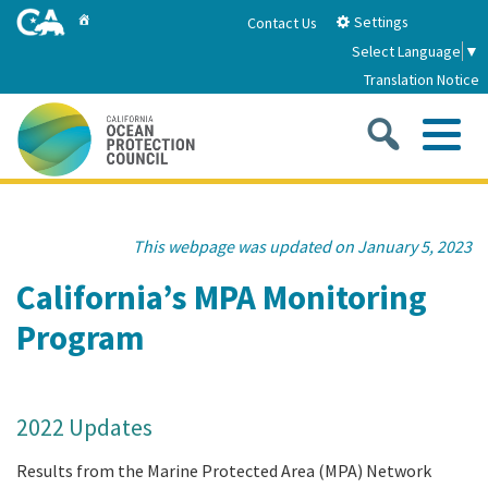
Skip
Home
Settings
Contact Us
to
Select Language
▼
Main
Translation Notice
Content
Sea
Me
Home
This webpage was updated on January 5, 2023
About
California’s MPA Monitoring
Program
About Us
Sub
Strategic Priorities
2026-2030 Strategic Plan
Goal 1: Build Resilience to Climate Change
Sub
Latest News
2022 Updates
Annual Reports
Goal 2: Maximize Community Benefits and
Results from the Marine Protected Area (MPA) Network
Funding
Stewardship