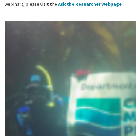
webinars, please visit the
Ask the Researcher webpage
.