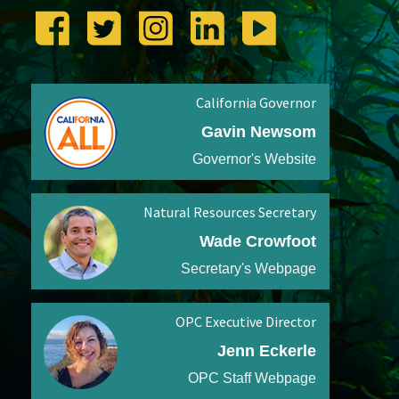
California Governor
Gavin Newsom
Governor's Website
Natural Resources Secretary
Wade Crowfoot
Secretary's Webpage
OPC Executive Director
Jenn Eckerle
OPC Staff Webpage