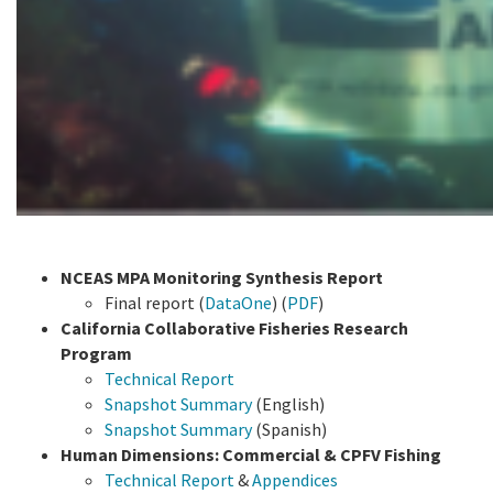
NCEAS MPA Monitoring Synthesis Report
Final report (
DataOne
) (
PDF
)
California Collaborative Fisheries Research
Program
Technical Report
Snapshot Summary
(English)
Snapshot Summary
(Spanish)
Human Dimensions: Commercial & CPFV Fishing
Technical Report
&
Appendices