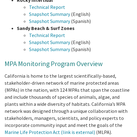
Rocky Intertidal
Technical Report
Snapshot Summary
(English)
Snapshot Summary
(Spanish)
Sandy Beach & Surf Zones
Technical Report
Snapshot Summary
(English)
Snapshot Summary
(Spanish)
MPA Monitoring Program Overview
California is home to the largest scientifically-based,
stakeholder-driven network of marine protected areas
(MPAs) in the nation, with 124 MPAs that span the coastline
and include thousands of species of animals, algae, and
plants within a wide diversity of habitats. California’s MPA
network was designed through a unique collaboration with
stakeholders, managers, scientists, and policy experts to
incorporate community input and meet the goals of the
Marine Life Protection Act
(link is external)
(MLPA).